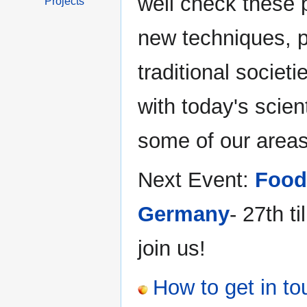
well check these p
Projects
new techniques, p
traditional societ
with today's scien
some of our areas 
Next Event:
Food
Germany
- 27th t
join us!
How to get in to