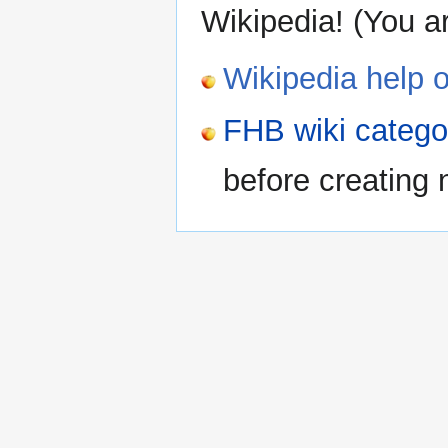
Wikipedia! (You a
Wikipedia help o
FHB wiki categ
before creating