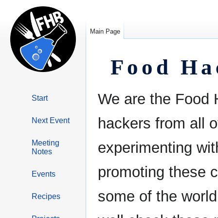
Main Page
Food Ha
Jump
Jump
We are the Food H
Start
to
to
navigation
search
hackers from all o
Next Event
Meeting
experimenting wi
Notes
promoting these c
Events
some of the world
Recipes