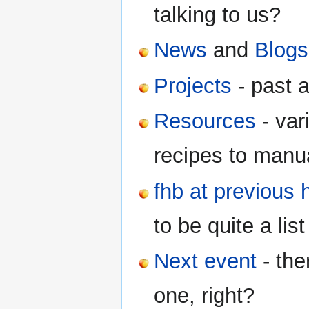
talking to us?
News
and
Blogs
Projects
- past a
Resources
- var
recipes to manua
fhb at previous 
to be quite a list 
Next event
- the
one, right?