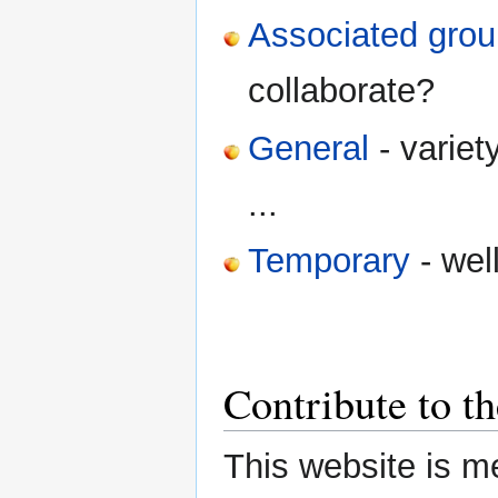
Associated gro
collaborate?
General
- variet
...
Temporary
- well
Contribute to t
This website is m