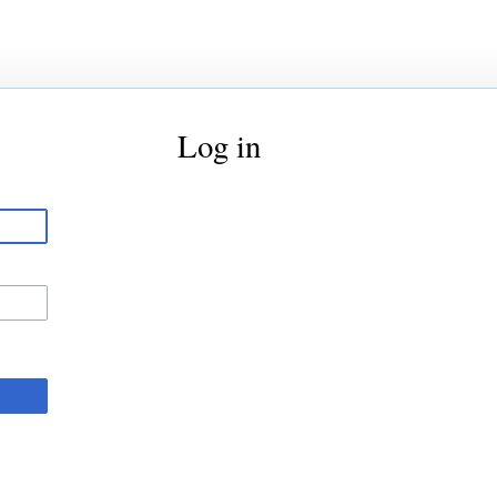
Log in