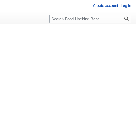
Create account
Log in
Search