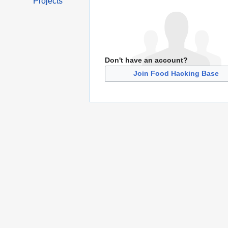
Projects
Don't have an account?
Join Food Hacking Base