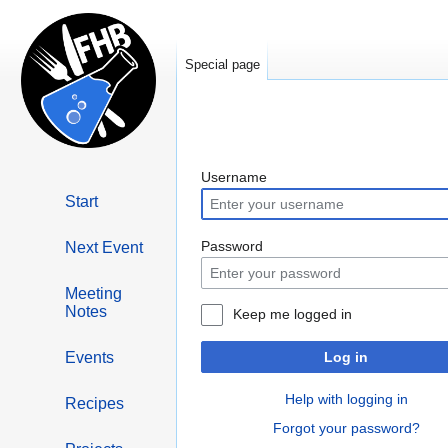
Special page
Jump
Jump
Username
to
to
Start
navigation
search
Next Event
Password
Meeting
Notes
Keep me logged in
Events
Log in
Help with logging in
Recipes
Forgot your password?